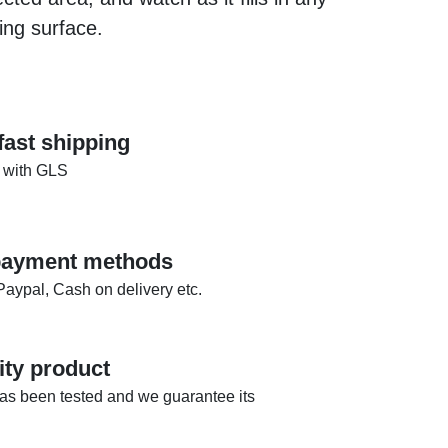
ing surface.
fast shipping
 with GLS
 payment methods
Paypal, Cash on delivery etc.
ity product
as been tested and we guarantee its