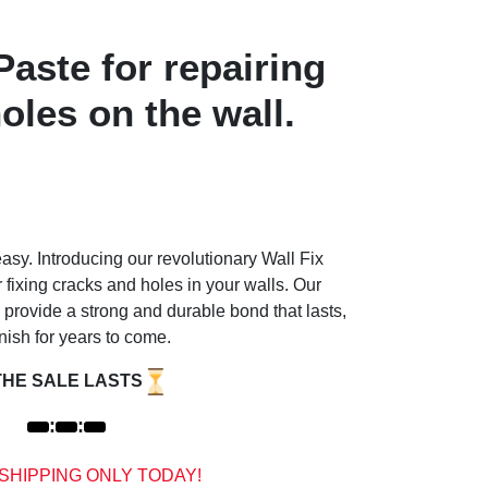
aste for repairing
oles on the wall.
sy. Introducing our revolutionary Wall Fix
r fixing cracks and holes in your walls. Our
 provide a strong and durable bond that lasts,
nish for years to come.
THE SALE LASTS
:
:
 SHIPPING ONLY TODAY!