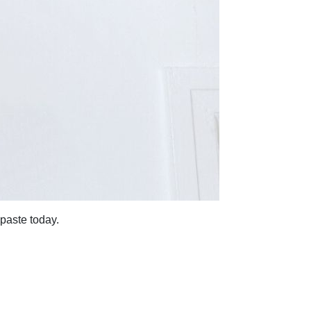
 paste today.