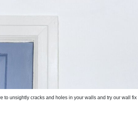
to unsightly cracks and holes in your walls and try our wall fix