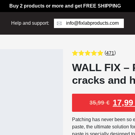
Buy 2 products or more and get FREE SHIPPING
info@fixlabproducts.com
Help and support:
(
)
471
WALL FIX – P
cracks and h
17,9
35,99
€
Patching has never been so ea
paste, the ultimate solution fo
paste is specially designed to