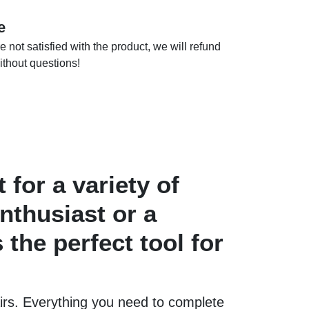
e
e not satisfied with the product, we will refund
thout questions!
 for a variety of
nthusiast or a
 the perfect tool for
airs. Everything you need to complete