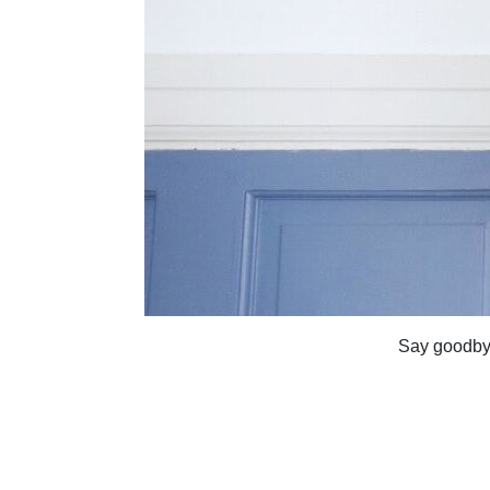
Say goodbye 