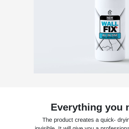
Everything you n
The product creates a quick- dryin
invisible. It will give you a professio