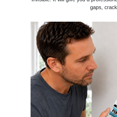
gaps, crack