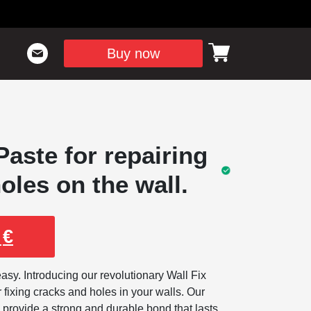
Buy now
aste for repairing
oles on the wall.
9
€
sy. Introducing our revolutionary Wall Fix
r fixing cracks and holes in your walls. Our
 provide a strong and durable bond that lasts,