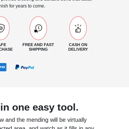
nish for years to come.
AFE
FREE AND FAST
CASH ON
CHASE
SHIPPING
DELIVERY
in one easy tool.
w and the mending will be virtually
ected area, and watch as it fills in any