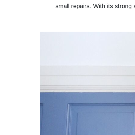
small repairs. With its strong