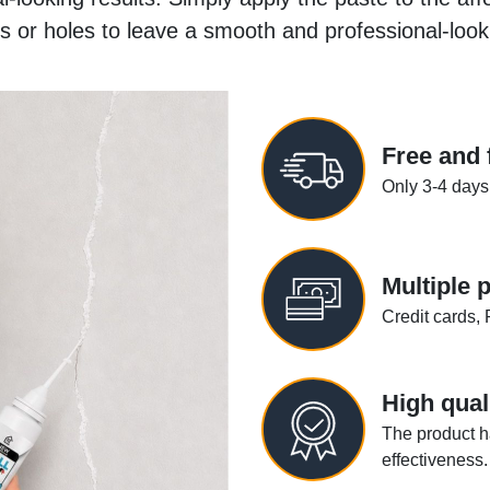
s or holes to leave a smooth and professional-look
Free and 
Only 3-4 days
Multiple
Credit cards, 
High qual
The product h
effectiveness.