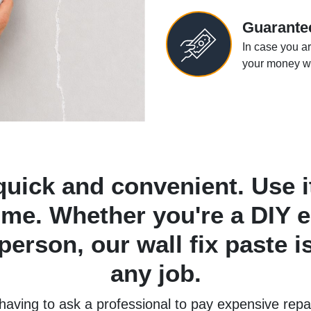
Guarante
In case you ar
your money wi
quick and convenient. Use it
ome. Whether you're a DIY e
erson, our wall fix paste is
any job.
 having to ask a professional to pay expensive rep