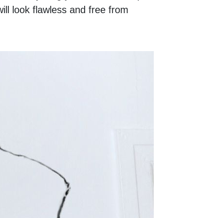
ill look flawless and free from