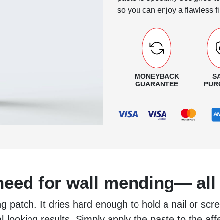
so you can enjoy a flawless fi
MONEYBACK
S
GUARANTEE
PUR
eed for wall mending— all 
g patch. It dries hard enough to hold a nail or scre
nal-looking results. Simply apply the paste to the aff