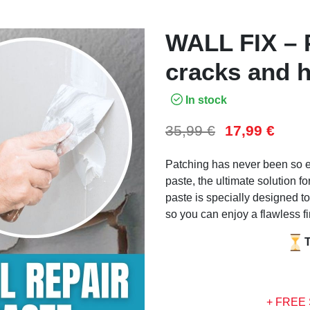
WALL FIX – P
cracks and h
In stock
35,99
€
17,99
€
Patching has never been so ea
paste, the ultimate solution fo
paste is specially designed to
so you can enjoy a flawless fi
+ FREE