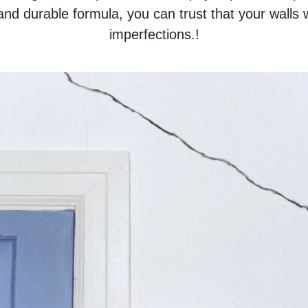
 and durable formula, you can trust that your walls w
imperfections.!