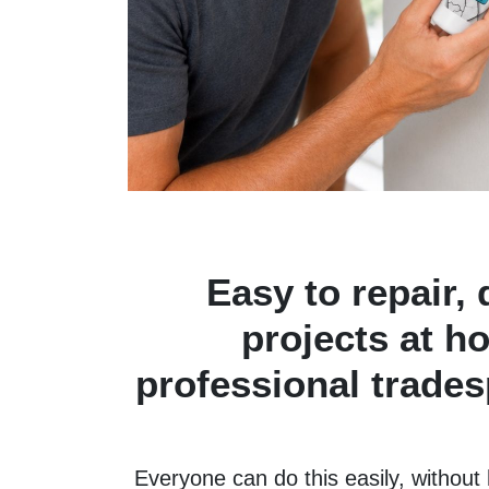
Easy to repair, 
projects at h
professional tradesp
Everyone can do this easily, without