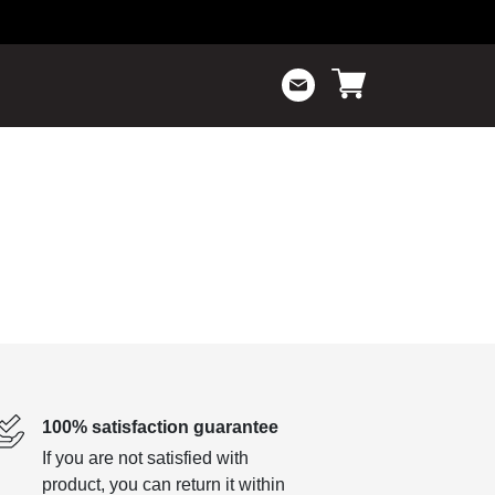
100% satisfaction guarantee
If you are not satisfied with
product, you can return it within