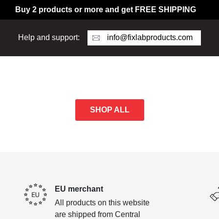
Buy 2 products or more and get FREE SHIPPING
info@fixlabproducts.com
Help and support:
SHOP ALL
EU merchant
All products on this website
are shipped from Central