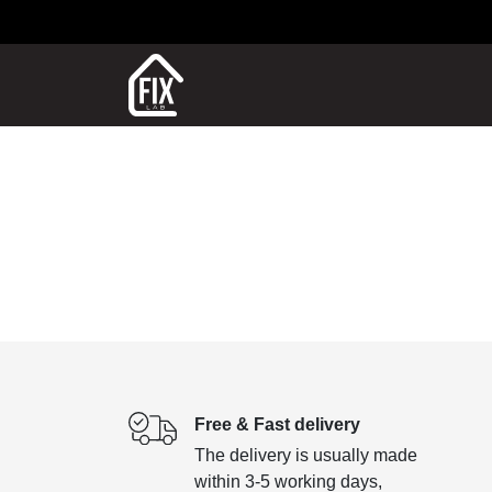
Free & Fast delivery
The delivery is usually made
within 3-5 working days,