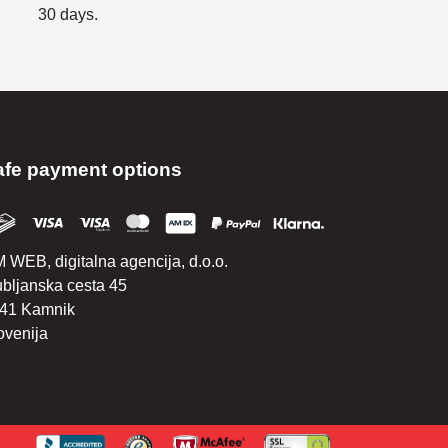
30 days.
afe payment options
 WEB, digitalna agencija, d.o.o.
ubljanska cesta 45
41 Kamnik
ovenija