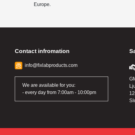
Europe.
Contact infromation
S
info@fixlabproducts.com
GM
We are available for you:
Lj
- every day from 7:00am - 10:00pm
12
Sl