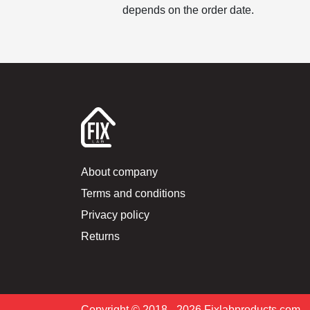
depends on the order date.
About company
Terms and conditions
Privacy policy
Returns
Copyright © 2018 –2026 Fixlabproducts.com