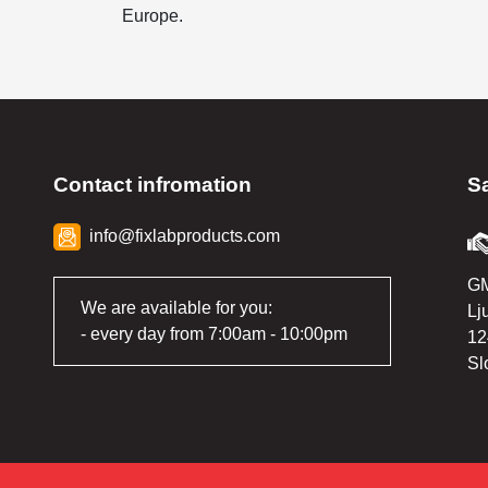
Europe.
Contact infromation
S
info@fixlabproducts.com
GM
We are available for you:
Lj
- every day from 7:00am - 10:00pm
12
Sl