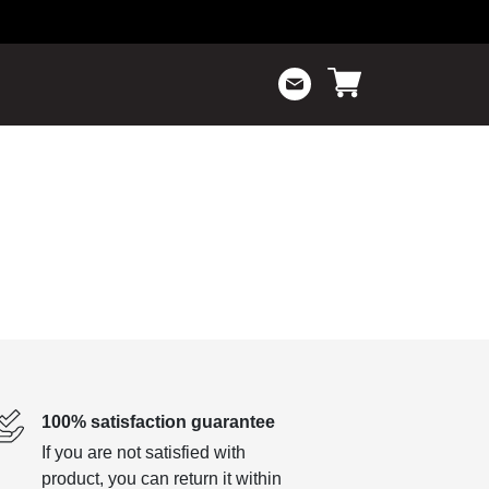
100% satisfaction guarantee
If you are not satisfied with
product, you can return it within