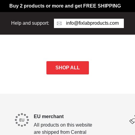
Buy 2 products or more and get FREE SHIPPING
info@fixlabproducts.com
Help and support:
SHOP ALL
EU merchant
All products on this website
are shipped from Central