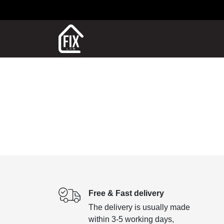
Free & Fast delivery
The delivery is usually made
within 3-5 working days,