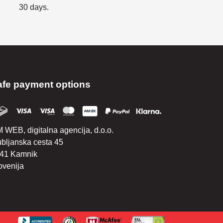
30 days.
afe payment options
 WEB, digitalna agencija, d.o.o.
ubljanska cesta 45
41 Kamnik
ovenija