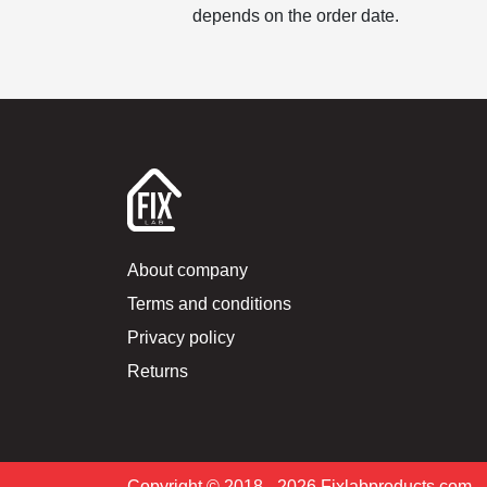
depends on the order date.
About company
Terms and conditions
Privacy policy
Returns
Copyright © 2018 –2026 Fixlabproducts.com