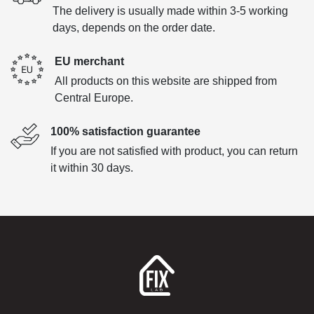
The delivery is usually made within 3-5 working
days, depends on the order date.
EU merchant
All products on this website are shipped from
Central Europe.
100% satisfaction guarantee
If you are not satisfied with product, you can return
it within 30 days.