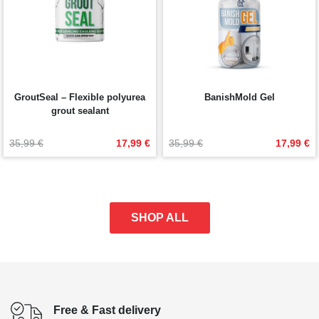
GroutSeal – Flexible polyurea
BanishMold Gel
grout sealant
Original
Current
Original
Current
35,99 
€
17,99 
€
35,99 
€
17,99 
€
price
price
price
price
was:
is:
was:
is:
35,99 €.
17,99 €.
35,99 €.
17,99 €.
SHOP ALL
Free & Fast delivery