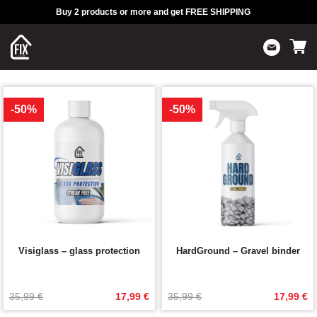
Buy 2 products or more and get FREE SHIPPING
-50%
-50%
Visiglass – glass protection
HardGround – Gravel binder
Original
Current
Original
Current
35,99 
€
17,99 
€
35,99 
€
17,99 
€
price
price
price
price