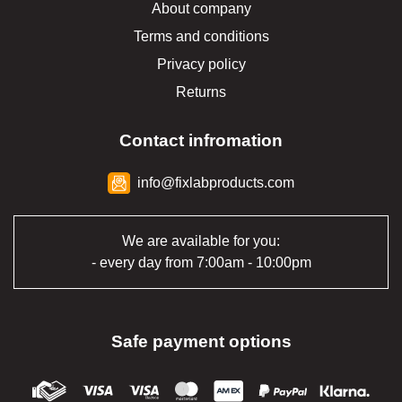
About company
Terms and conditions
Privacy policy
Returns
Contact infromation
info@fixlabproducts.com
We are available for you:
- every day from 7:00am - 10:00pm
Safe payment options