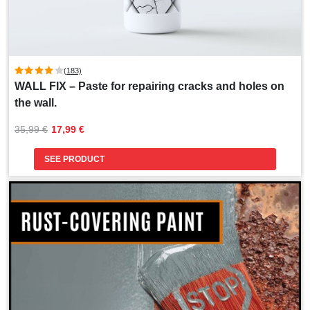
(183)
WALL FIX – Paste for repairing cracks and holes on
the wall.
Original
Current
35,99 
€
17,99 
€
price
price
was:
is:
SEE PRODUCT
35,99 €.
17,99 €.