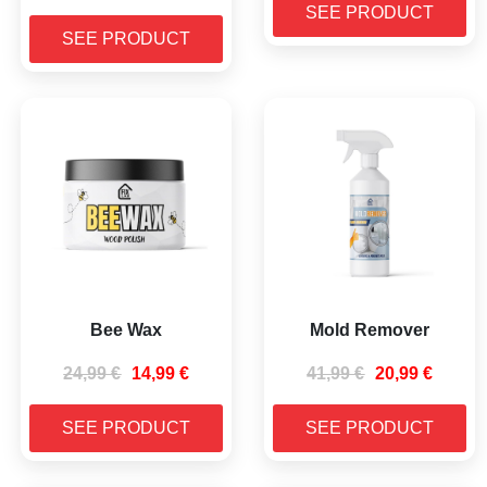
SEE PRODUCT
SEE PRODUCT
Bee Wax
Mold Remover
24,99
€
14,99
€
41,99
€
20,99
€
SEE PRODUCT
SEE PRODUCT