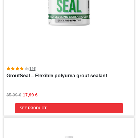
(144)
GroutSeal – Flexible polyurea grout sealant
Original
Current
35,99 
€
17,99 
€
price
price
was:
is:
SEE PRODUCT
35,99 €.
17,99 €.