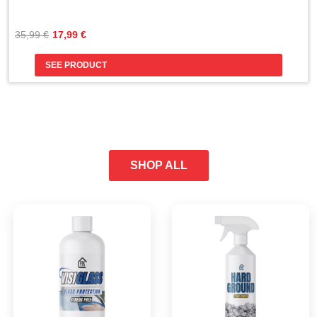
Original
Current
35,99 
€
17,99 
€
price
price
was:
is:
SEE PRODUCT
35,99 €.
17,99 €.
SHOP ALL