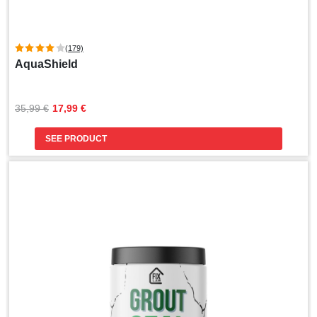
(179)
AquaShield
Original
Current
35,99 
€
17,99 
€
price
price
was:
is:
SEE PRODUCT
35,99 €.
17,99 €.