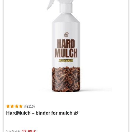
(115)
HardMulch – binder for mulch 🌿
Original
Current
35,99 
€
17,99 
€