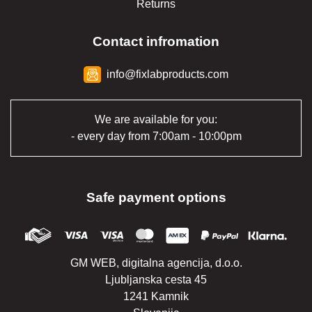
Returns
Contact infromation
info@fixlabproducts.com
We are available for you:
- every day from 7:00am - 10:00pm
Safe payment options
GM WEB, digitalna agencija, d.o.o.
Ljubljanska cesta 45
1241 Kamnik