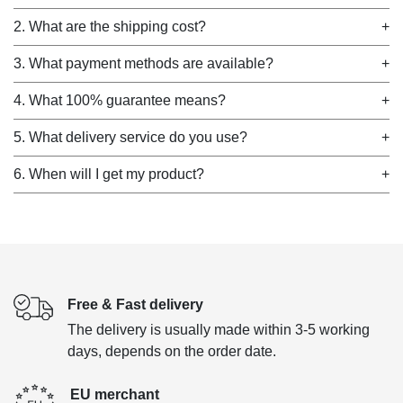
2. What are the shipping cost?
+
3. What payment methods are available?
+
4. What 100% guarantee means?
+
5. What delivery service do you use?
+
6. When will I get my product?
+
Free & Fast delivery
The delivery is usually made within 3-5 working
days, depends on the order date.
EU merchant