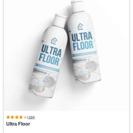
(184)
Ultra Floor