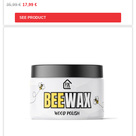
Original
Current
35,99 
€
17,99 
€
price
price
was:
is:
SEE PRODUCT
35,99 €.
17,99 €.