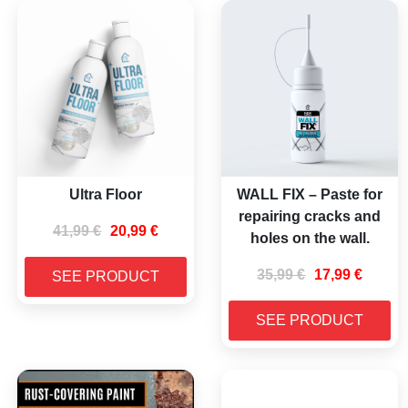
Ultra Floor
WALL FIX – Paste for
repairing cracks and
41,99
€
20,99
€
holes on the wall.
35,99
€
17,99
€
SEE PRODUCT
SEE PRODUCT