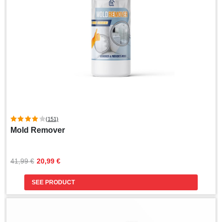
(151)
Mold Remover
Original
Current
41,99 
€
20,99 
€
price
price
was:
is:
SEE PRODUCT
41,99 €.
20,99 €.