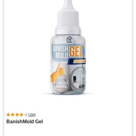
(194)
BanishMold Gel