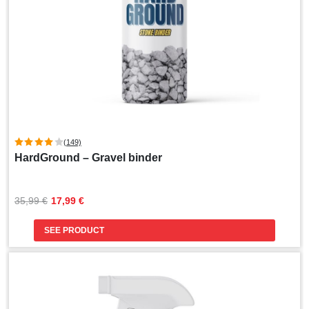
(149)
HardGround – Gravel binder
Original
Current
35,99 
€
17,99 
€
price
price
was:
is:
SEE PRODUCT
35,99 €.
17,99 €.