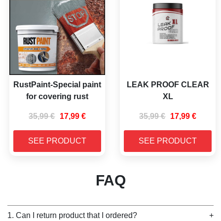
RustPaint-Special paint
LEAK PROOF CLEAR
for covering rust
XL
35,99
€
17,99
€
35,99
€
17,99
€
SEE PRODUCT
SEE PRODUCT
FAQ
1. Can I return product that I ordered?
+