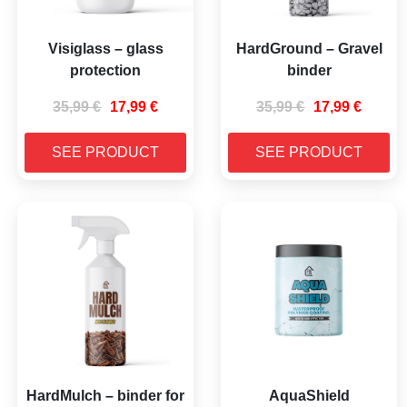
Visiglass – glass
HardGround – Gravel
protection
binder
35,99
€
17,99
€
35,99
€
17,99
€
SEE PRODUCT
SEE PRODUCT
HardMulch – binder for
AquaShield