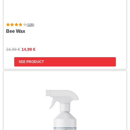
(105)
Bee Wax
Original
Current
24,99 
€
14,99 
€
price
price
was:
is:
SEE PRODUCT
24,99 €.
14,99 €.