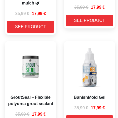
mulch 🌿
35,99
€
17,99
€
35,99
€
17,99
€
SEE PRODUCT
SEE PRODUCT
GroutSeal – Flexible
BanishMold Gel
polyurea grout sealant
35,99
€
17,99
€
35,99
€
17,99
€