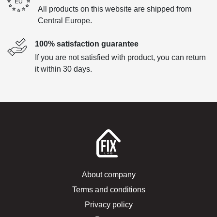
All products on this website are shipped from
Central Europe.
100% satisfaction guarantee
If you are not satisfied with product, you can return
it within 30 days.
About company
Terms and conditions
Privacy policy