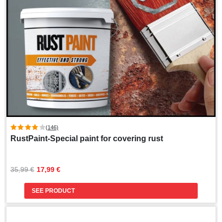
(146)
RustPaint-Special paint for covering rust
Original
Current
35,99 
€
17,99 
€
price
price
was:
is:
SEE PRODUCT
35,99 €.
17,99 €.