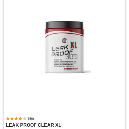
(156)
LEAK PROOF CLEAR XL