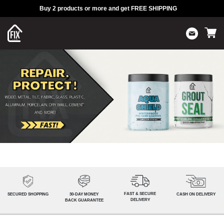
Buy 2 products or more and get FREE SHIPPING
FAST & SECURE
SECURED SHOPPING
30-DAY MONEY
CASH ON DELIVERY
DELIVERY
BACK GUARANTEE