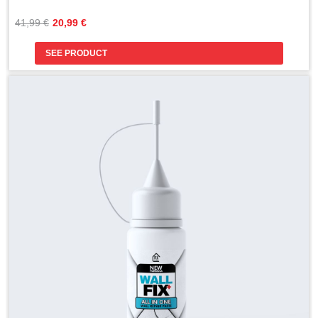
Original
Current
41,99 
€
20,99 
€
price
price
was:
is:
SEE PRODUCT
41,99 €.
20,99 €.