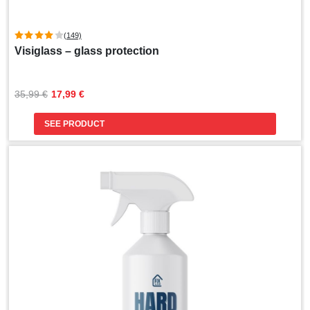
(149)
Visiglass – glass protection
Original
Current
35,99 
€
17,99 
€
price
price
was:
is:
SEE PRODUCT
35,99 €.
17,99 €.