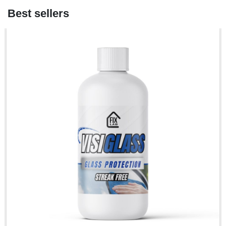
Best sellers